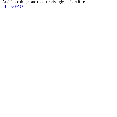
And those things are (not surprisingly, a short list):
J-Lube FAQ