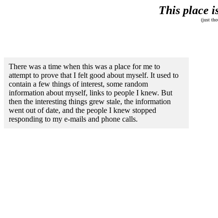
This place i
(just th
There was a time when this was a place for me to
attempt to prove that I felt good about myself. It used to
contain a few things of interest, some random
information about myself, links to people I knew. But
then the interesting things grew stale, the information
went out of date, and the people I knew stopped
responding to my e-mails and phone calls.